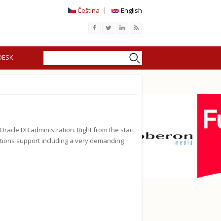
Čeština
English
Search
Search form
DESK
acle DB administration. Right from the start
ations support including a very demanding