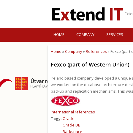
Exte
HOME
COMPANY
SERVICES
Home
»
Company
»
References
» Fexco (part 
You are here
Fexco (part of Western Union)
Ireland based company developed a unique app
we worked on the database architecture design
backup and replication mechanisms. This was
International references
Tagy:
Oracle
Oracle DB
Rackspace