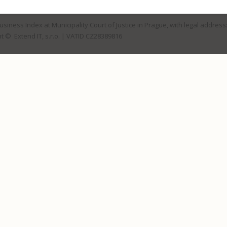
Business Index at Municipality Court of Justice in Prague, with legal address
t © Extend IT, s.r.o.
| VATID CZ28389816