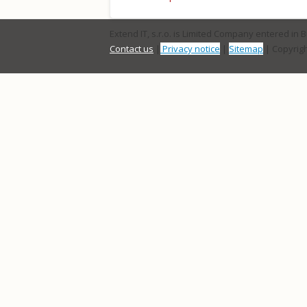
Extend IT, s.r.o. is Limited Company entered in 
Contact us
|
Privacy notice
|
Sitemap
| Copyrigh