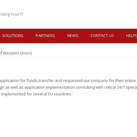
nding Your IT
SOLUTIONS
PARTNERS
NEWS
CONTACT US
HELP
of Western Union)
lication for funds transfer and requested our company for their entire Or
 as well as application implementation consulting with critical 24/7 oper
 implemented for several EU countries.